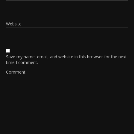
Website
Save my name, email, and website in this browser for the next
time I comment.
Comment