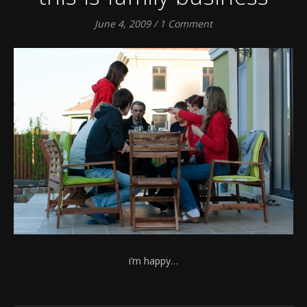
June 4, 2009
/
1 Comment
i’m happy…