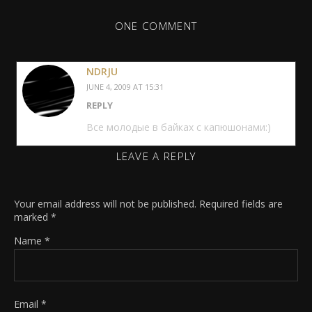
ONE COMMENT
NDRJU
JUNE 4, 2009 AT 15:31
REPLY
Все молодые в байках с капюшонами:)
LEAVE A REPLY
Your email address will not be published.
Required fields are
marked
*
Name
*
Email
*