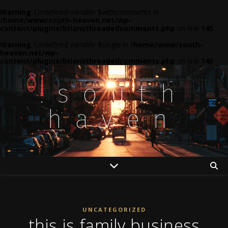
Warning
: Undefined variable $withcomments in
/home/www/south-heaven.net/wp-
content/plugins/briansthreadedcomments.php
on line
145
Warning
: Undefined variable $single in
/home/www/south-
heaven.net/wp-
content/plugins/briansthreadedcomments.php
on line
145
.south
haven
UNCATEGORIZED
this is family business