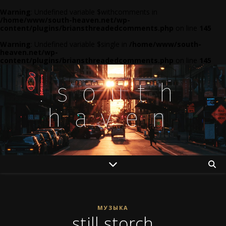
Warning
: Undefined variable $withcomments in
/home/www/south-heaven.net/wp-
content/plugins/briansthreadedcomments.php
on line
145
Warning
: Undefined variable $single in
/home/www/south-
heaven.net/wp-
content/plugins/briansthreadedcomments.php
on line
145
.south
haven
МУЗЫКА
still storch