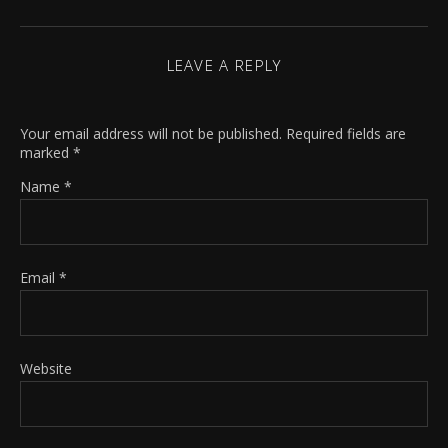
LEAVE A REPLY
Your email address will not be published.
Required fields are
marked
*
Name
*
Email
*
Website