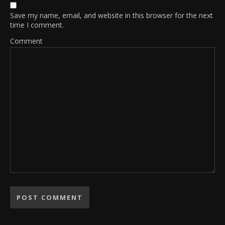
Save my name, email, and website in this browser for the next
time I comment.
Comment