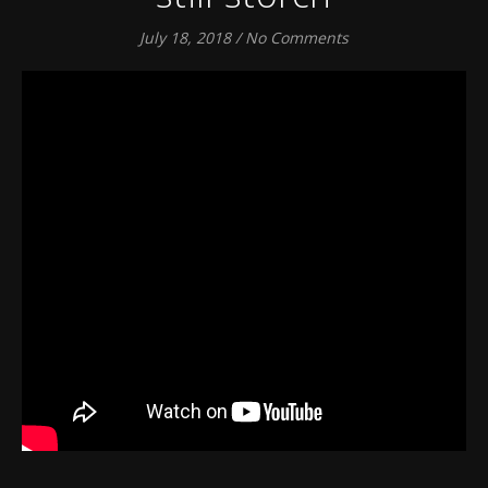
July 18, 2018
/
No Comments