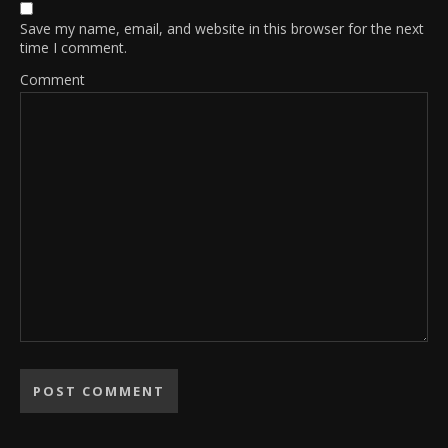
Save my name, email, and website in this browser for the next
time I comment.
Comment