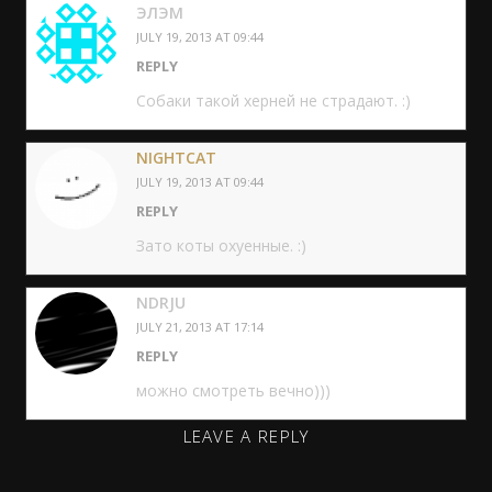
ЭЛЭМ
JULY 19, 2013 AT 09:44
REPLY
Собаки такой херней не страдают. :)
NIGHTCAT
JULY 19, 2013 AT 09:44
REPLY
Зато коты охуенные. :)
NDRJU
JULY 21, 2013 AT 17:14
REPLY
можно смотреть вечно)))
LEAVE A REPLY