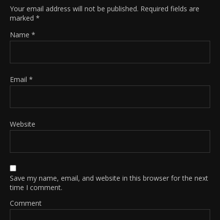
Your email address will not be published.
Required fields are
marked
*
Name
*
Email
*
Website
Save my name, email, and website in this browser for the next
time I comment.
Comment