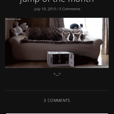
July 19, 2013
/
3 Comments
>__<
3 COMMENTS