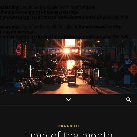
Warning
: Undefined variable $withcomments in
/home/www/south-heaven.net/wp-
content/plugins/briansthreadedcomments.php
on line
145
Warning
: Undefined variable $single in
/home/www/south-
heaven.net/wp-
content/plugins/briansthreadedcomments.php
on line
145
.south
haven
ЗАБАВНО
jump of the month