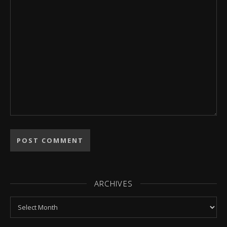
ARCHIVES
Archives